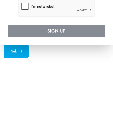
Follow us on social media
SUBSCRIBE TO OUR NEWSLETTER
SIGN UP
Stay updated with the latest travel deals and
destinations
Submit
Company
Support
About Us
Contact Us
Blogs
Privacy Policy
Press
Terms and Conditions
FAQs
Cookies Policy
Travel Agents