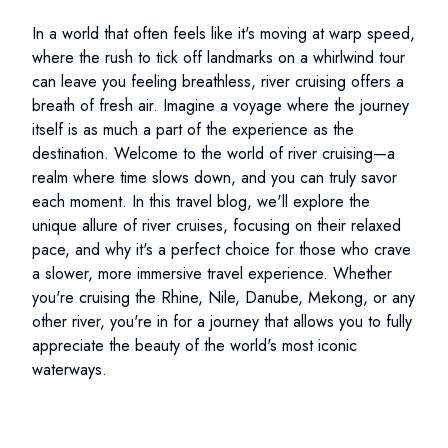
In a world that often feels like it's moving at warp speed,
where the rush to tick off landmarks on a whirlwind tour
can leave you feeling breathless, river cruising offers a
breath of fresh air. Imagine a voyage where the journey
itself is as much a part of the experience as the
destination. Welcome to the world of river cruising—a
realm where time slows down, and you can truly savor
each moment. In this travel blog, we'll explore the
unique allure of river cruises, focusing on their relaxed
pace, and why it's a perfect choice for those who crave
a slower, more immersive travel experience. Whether
you're cruising the Rhine, Nile, Danube, Mekong, or any
other river, you're in for a journey that allows you to fully
appreciate the beauty of the world's most iconic
waterways.