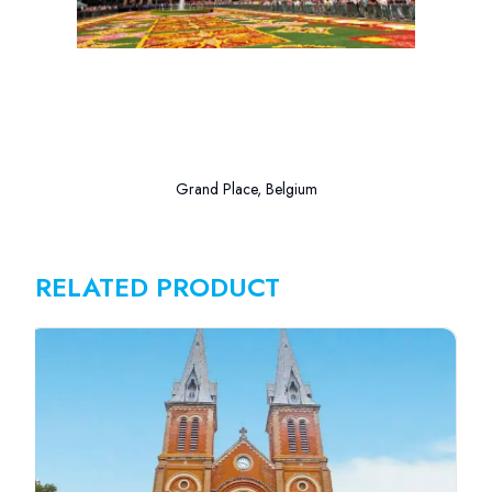
Grand Place, Belgium
RELATED PRODUCT