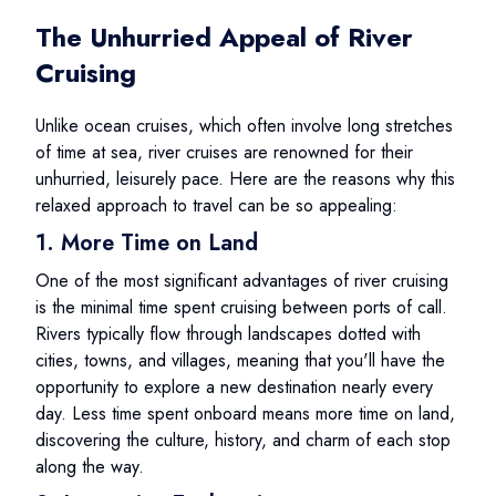
The Unhurried Appeal of River
Cruising
Unlike ocean cruises, which often involve long stretches
of time at sea, river cruises are renowned for their
unhurried, leisurely pace. Here are the reasons why this
relaxed approach to travel can be so appealing:
1. More Time on Land
One of the most significant advantages of river cruising
is the minimal time spent cruising between ports of call.
Rivers typically flow through landscapes dotted with
cities, towns, and villages, meaning that you'll have the
opportunity to explore a new destination nearly every
day. Less time spent onboard means more time on land,
discovering the culture, history, and charm of each stop
along the way.