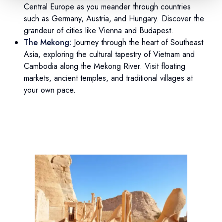
Central Europe as you meander through countries
such as Germany, Austria, and Hungary. Discover the
grandeur of cities like Vienna and Budapest.
The Mekong:
Journey through the heart of Southeast
Asia, exploring the cultural tapestry of Vietnam and
Cambodia along the Mekong River. Visit floating
markets, ancient temples, and traditional villages at
your own pace.