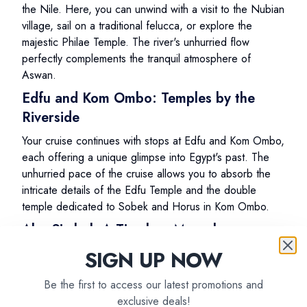
the Nile. Here, you can unwind with a visit to the Nubian
village, sail on a traditional felucca, or explore the
majestic Philae Temple. The river's unhurried flow
perfectly complements the tranquil atmosphere of
Aswan.
Edfu and Kom Ombo: Temples by the
Riverside
Your cruise continues with stops at Edfu and Kom Ombo,
each offering a unique glimpse into Egypt's past. The
unhurried pace of the cruise allows you to absorb the
intricate details of the Edfu Temple and the double
temple dedicated to Sobek and Horus in Kom Ombo.
Abu Simbel: A Timeless Marvel
SIGN UP NOW
One of the highlights of your Nile cruise is a visit to Abu
Simbel, where you'll marvel at the colossal statues of
Be the first to access our latest promotions and
Ramses II. The relaxed pace ensures you have ample
exclusive deals!
time to explore this UNESCO World Heritage Site and