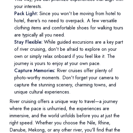
your interests.
Pack Light:
Since you won't be moving from hotel to
hotel, there's no need to overpack. A few versatile
clothing items and comfortable shoes for walking tours
are typically all you need.
Stay Flexible:
While guided excursions are a key part
of river cruising, don't be afraid to explore on your
own or simply relax onboard if you feel like it. The
journey is yours to enjoy at your own pace.
Capture Memories:
River cruises offer plenty of
photo-worthy moments. Don't forget your camera to
capture the stunning scenery, charming towns, and
unique cultural experiences.
River cruising offers a unique way to travel—a journey
where the pace is unhurried, the experiences are
immersive, and the world unfolds before you at just the
right speed. Whether you choose the Nile, Rhine,
Danube, Mekong, or any other river, you'll find that the