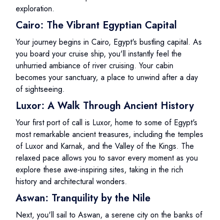
exploration.
Cairo: The Vibrant Egyptian Capital
Your journey begins in Cairo, Egypt's bustling capital. As
you board your cruise ship, you'll instantly feel the
unhurried ambiance of river cruising. Your cabin
becomes your sanctuary, a place to unwind after a day
of sightseeing.
Luxor: A Walk Through Ancient History
Your first port of call is Luxor, home to some of Egypt's
most remarkable ancient treasures, including the temples
of Luxor and Karnak, and the Valley of the Kings. The
relaxed pace allows you to savor every moment as you
explore these awe-inspiring sites, taking in the rich
history and architectural wonders.
Aswan: Tranquility by the Nile
Next, you'll sail to Aswan, a serene city on the banks of