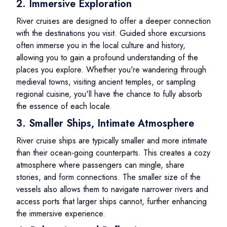
2. Immersive Exploration
River cruises are designed to offer a deeper connection
with the destinations you visit. Guided shore excursions
often immerse you in the local culture and history,
allowing you to gain a profound understanding of the
places you explore. Whether you're wandering through
medieval towns, visiting ancient temples, or sampling
regional cuisine, you'll have the chance to fully absorb
the essence of each locale.
3. Smaller Ships, Intimate Atmosphere
River cruise ships are typically smaller and more intimate
than their ocean-going counterparts. This creates a cozy
atmosphere where passengers can mingle, share
stories, and form connections. The smaller size of the
vessels also allows them to navigate narrower rivers and
access ports that larger ships cannot, further enhancing
the immersive experience.