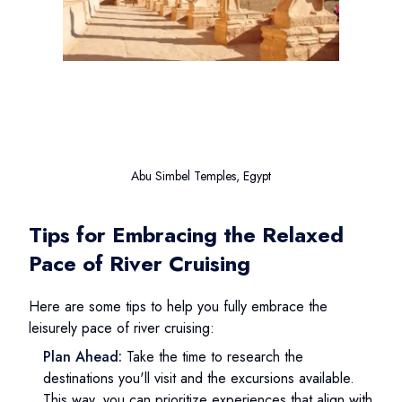
Abu Simbel Temples, Egypt
Tips for Embracing the Relaxed
Pace of River Cruising
Here are some tips to help you fully embrace the
leisurely pace of river cruising:
Plan Ahead:
Take the time to research the
destinations you'll visit and the excursions available.
This way, you can prioritize experiences that align with