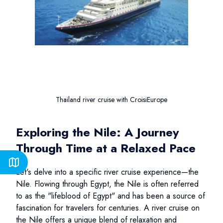
Thailand river cruise with CroisiEurope
Exploring the Nile: A Journey
Through Time at a Relaxed Pace
Let's delve into a specific river cruise experience—the
Nile. Flowing through Egypt, the Nile is often referred
to as the "lifeblood of Egypt" and has been a source of
fascination for travelers for centuries. A river cruise on
the Nile offers a unique blend of relaxation and