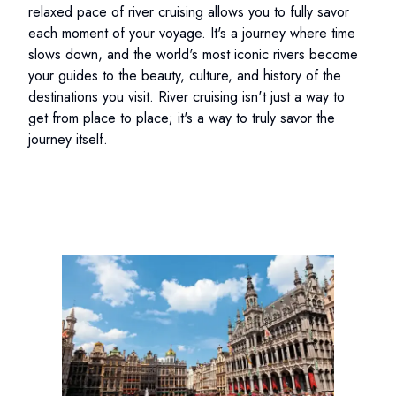
relaxed pace of river cruising allows you to fully savor
each moment of your voyage. It's a journey where time
slows down, and the world's most iconic rivers become
your guides to the beauty, culture, and history of the
destinations you visit. River cruising isn't just a way to
get from place to place; it's a way to truly savor the
journey itself.