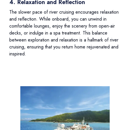
4. Relaxation and Reflection
The slower pace of river cruising encourages relaxation
and reflection. While onboard, you can unwind in
comfortable lounges, enjoy the scenery from open-air
decks, or indulge in a spa treatment. This balance
between exploration and relaxation is a hallmark of river
cruising, ensuring that you return home rejuvenated and
inspired.