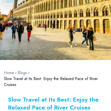
Home
Blogs
Slow Travel at Its Best: Enjoy the Relaxed Pace of River
Cruises
Slow Travel at Its Best: Enjoy the
Relaxed Pace of River Cruises