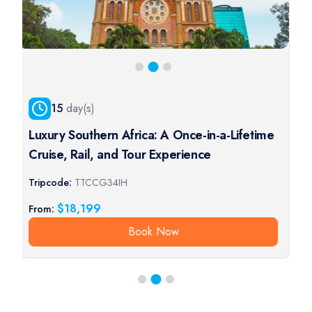
15
day(s)
Luxury Southern Africa: A Once-in-a-Lifetime
Cruise, Rail, and Tour Experience
Tripcode:
TTCCG34IH
T
$
18,199
From:
Book Now